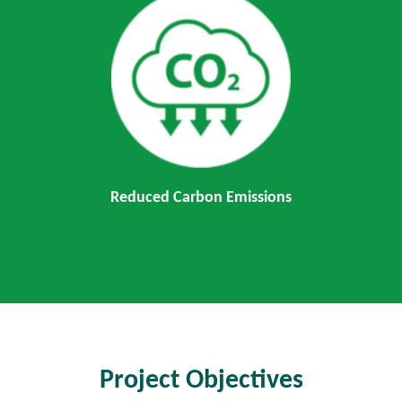
Reduced Carbon Emissions
Project Objectives