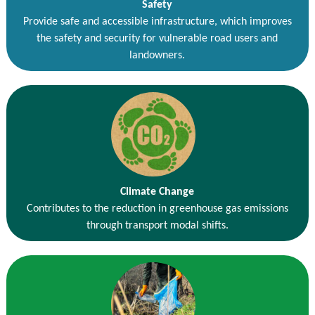
Safety
Provide safe and accessible infrastructure, which improves
the safety and security for vulnerable road users and
landowners.
Climate Change
Contributes to the reduction in greenhouse gas emissions
through transport modal shifts.