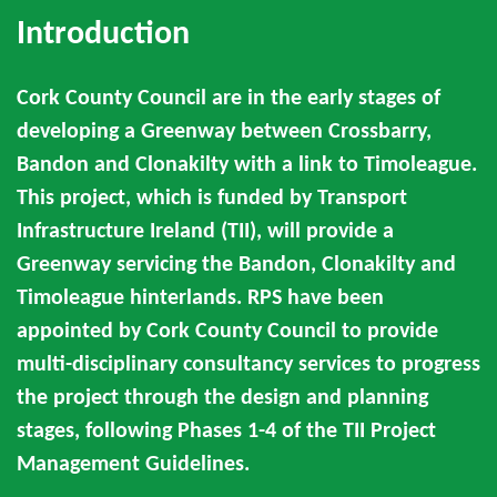
Introduction
Cork County Council are in the early stages of
developing a Greenway between Crossbarry,
Bandon and Clonakilty with a link to Timoleague.
This project, which is funded by Transport
Infrastructure Ireland (TII), will provide a
Greenway servicing the Bandon, Clonakilty and
Timoleague hinterlands. RPS have been
appointed by Cork County Council to provide
multi-disciplinary consultancy services to progress
the project through the design and planning
stages, following Phases 1-4 of the TII Project
Management Guidelines.