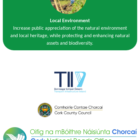
Local Environment
Increase public appreciation of the natural environment
and local heritage, while protecting and enhancing natural
assets and biodiversity.