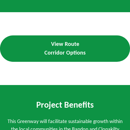
View Route
Corridor Options
Project Benefits
This Greenway will facilitate sustainable growth within
the local communities in the Bandon and Clonakilty