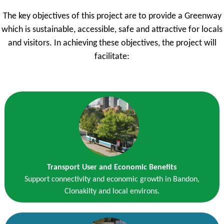
The key objectives of this project are to provide a Greenway
which is sustainable, accessible, safe and attractive for locals
and visitors. In achieving these objectives, the project will
facilitate:
Transport User and Economic Benefits
Support connectivity and economic growth in Bandon,
Clonakilty and local environs.