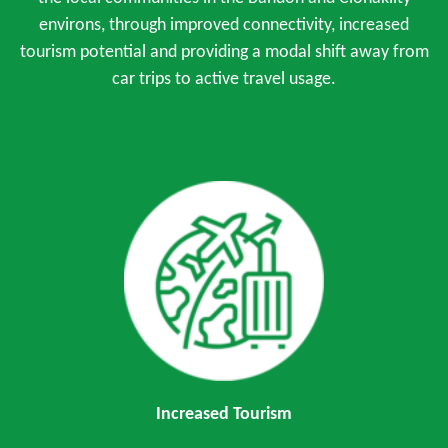
environs, through improved connectivity, increased
tourism potential and providing a modal shift away from
car trips to active travel usage.
Increased Tourism