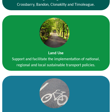
Crossbarry, Bandon, Clonakilty and Timoleague.
Land Use
Support and facilitate the implementation of national,
regional and local sustainable transport policies.