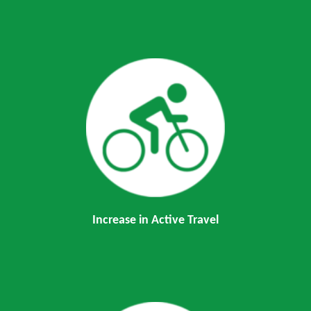
Increase in Active Travel