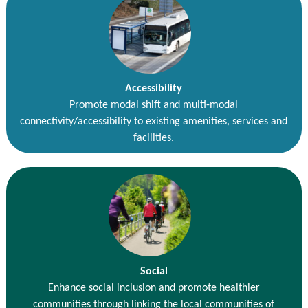
Accessibility
Promote modal shift and multi-modal
connectivity/accessibility to existing amenities, services and
facilities.
Social
Enhance social inclusion and promote healthier
communities through linking the local communities of